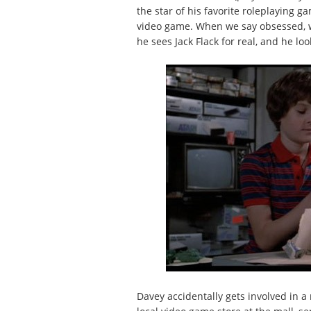
the star of his favorite roleplaying g
video game. When we say obsessed, w
he sees Jack Flack for real, and he loo
Davey accidentally gets involved in a