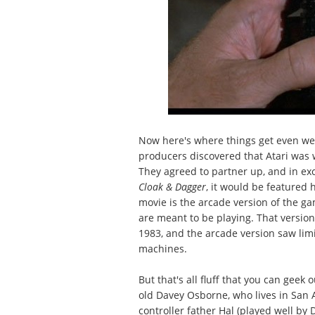
Now here's where things get even we
producers discovered that Atari was
They agreed to partner up, and in ex
Cloak & Dagger
, it would be featured h
movie is the arcade version of the ga
are meant to be playing. That versio
1983, and the arcade version saw limi
machines.
But that's all fluff that you can geek
old Davey Osborne, who lives in San An
controller father Hal (played well by