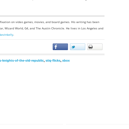
a fixation on video games, movies, and board games. His writing has been
ar, Wizard World, G4, and The Austin Chronicle. He lives in Los Angeles and
kevinkelly
.
s-knights-of-the-old-republic
,
stiq-flicks
,
xbox