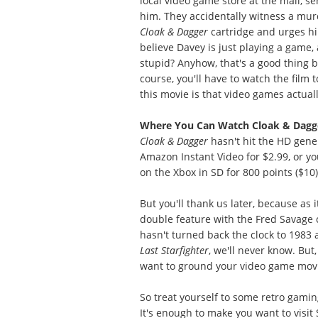
local video game store at the mall, s
him. They accidentally witness a murd
Cloak & Dagger
cartridge and urges him
believe Davey is just playing a game
stupid? Anyhow, that's a good thing be
course, you'll have to watch the film 
this movie is that video games actual
Where You Can Watch Cloak & Dagg
Cloak & Dagger
hasn't hit the HD gener
Amazon Instant Video for $2.99, or yo
on the Xbox in SD for 800 points ($10)
But you'll thank us later, because as i
double feature with the Fred Savage 
hasn't turned back the clock to 1983
Last Starfighter
, we'll never know. But,
want to ground your video game movies 
So treat yourself to some retro gaming
It's enough to make you want to visi