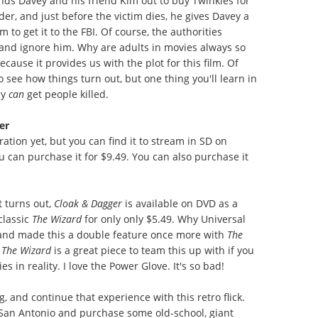
ends Davey and his friend Kim out to buy Twinkies for
er, and just before the victim dies, he gives Davey a
 to get it to the FBI. Of course, the authorities
, and ignore him. Why are adults in movies always so
cause it provides us with the plot for this film. Of
to see how things turn out, but one thing you'll learn in
ly
can
get people killed.
er
ation yet, but you can find it to stream in SD on
u can purchase it for $9.49. You can also purchase it
t turns out,
Cloak & Dagger
is available on DVD as a
classic
The Wizard
for only only $5.49. Why Universal
 and made this a double feature once more with
The
The Wizard
is a great piece to team this up with if you
in reality. I love the Power Glove. It's so bad!
, and continue that experience with this retro flick.
t San Antonio and purchase some old-school, giant