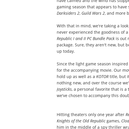
have calmed and the wind has stopped 
gaming season that appears to have s
Darksiders 2
,
Guild Wars 2
, and more 
With that in mind, we're taking a look
never experienced the goodness of a
Republic I and II PC Bundle Pack
is out 
package. Sure, they aren't new, but b
up today.
Since the light game season inspired u
for the accompanying movie. Our movi
hold up as well as a
KOTOR
title, but
nothing new, and over the course we'l
Joysticks
, a personal favorite that is a
we've chosen to accompany this doubl
Hitting theaters only one year after
R
Knights of the Old Republic
games,
Clo
him in the middle of a spy thriller w