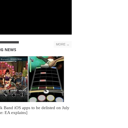
MORE →
NG NEWS
k Band iOS apps to be delisted on July
e: EA explains]