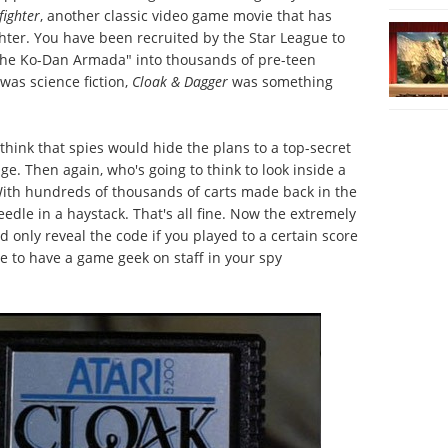
fighter
, another classic video game movie that has
hter. You have been recruited by the Star League to
 the Ko-Dan Armada" into thousands of pre-teen
was science fiction,
Cloak & Dagger
was something
 think that spies would hide the plans to a top-secret
ge. Then again, who's going to think to look inside a
 With hundreds of thousands of carts made back in the
needle in a haystack. That's all fine. Now the extremely
ould only reveal the code if you played to a certain score
 to have a game geek on staff in your spy