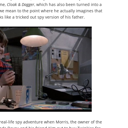
ame,
Cloak & Dagger
, which has also been turned into a
e mean to the point where he actually imagines that
ks like a tricked out spy version of his father.
 real-life spy adventure when Morris, the owner of the