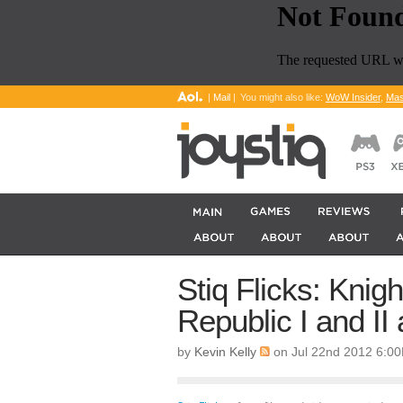
|
Mail
|
You might also like:
WoW Insider
,
Mas
Stiq Flicks: Knigh
Republic I and I
by
Kevin Kelly
on Jul 22nd 2012 6:0