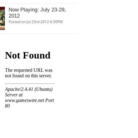
Now Playing: July 23-29,
2012
Posted on Jul 23rd 2012 6:30PM