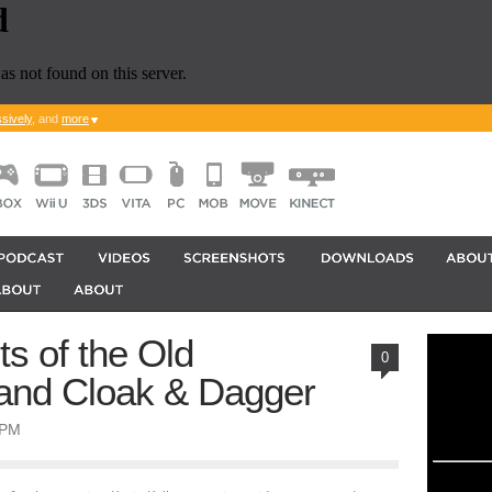
sively
, and
more
ts of the Old
0
I and Cloak & Dagger
0PM