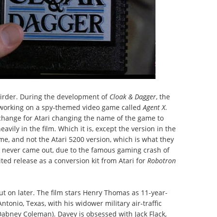
irder. During the development of
Cloak & Dagger
, the
 working on a spy-themed video game called
Agent X
.
change for Atari changing the name of the game to
eavily in the film. Which it is, except the version in the
me, and not the Atari 5200 version, which is what they
n never came out, due to the famous gaming crash of
ted release as a conversion kit from Atari for
Robotron
 out on later. The film stars Henry Thomas as 11-year-
tonio, Texas, with his widower military air-traffic
 Dabney Coleman). Davey is obsessed with Jack Flack,