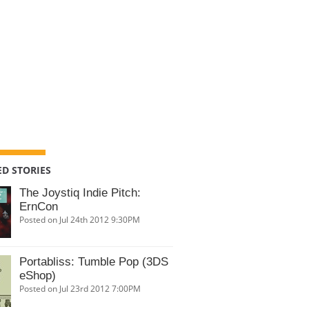
D STORIES
The Joystiq Indie Pitch:
ErnCon
Posted on Jul 24th 2012 9:30PM
Portabliss: Tumble Pop (3DS
eShop)
Posted on Jul 23rd 2012 7:00PM