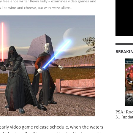
y freelance writer Kevin Kelly – examines video games and
s like wine and cheese, but with
more
aliens.
BREAKI
PSA: Roc
31 [updat
early video game release schedule, when the waters