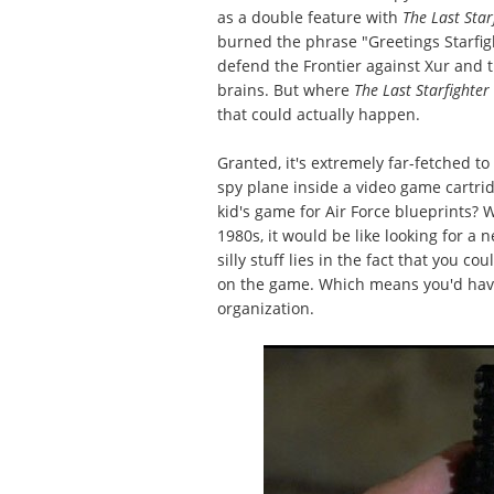
as a double feature with
The Last Star
burned the phrase "Greetings Starfig
defend the Frontier against Xur and
brains. But where
The Last Starfighter
that could actually happen.
Granted, it's extremely far-fetched to
spy plane inside a video game cartrid
kid's game for Air Force blueprints?
1980s, it would be like looking for a 
silly stuff lies in the fact that you c
on the game. Which means you'd have
organization.