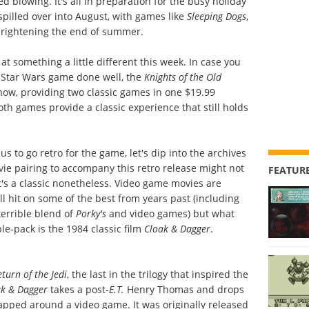
blowing. It's all in preparation for the busy holiday
pilled over into August, with games like
Sleeping Dogs
,
brightening the end of summer.
 at something a little different this week. In case you
 Star Wars game done well, the
Knights of the Old
now, providing two classic games in one $19.99
oth games provide a classic experience that still holds
s to go retro for the game, let's dip into the archives
e pairing to accompany this retro release might not
FEATURE
 it's a classic nonetheless. Video game movies are
l hit on some of the best from years past (including
 terrible blend of
Porky's
and video games) but what
e-pack is the 1984 classic film
Cloak & Dagger
.
eturn of the Jedi
, the last in the trilogy that inspired the
ak & Dagger
takes a post-
E.T.
Henry Thomas and drops
rapped around a video game. It was originally released