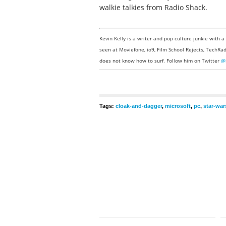
walkie talkies from Radio Shack.
Kevin Kelly is a writer and pop culture junkie with 
seen at Moviefone, io9, Film School Rejects, TechRad
does not know how to surf. Follow him on Twitter
@
Tags:
cloak-and-dagger
,
microsoft
,
pc
,
star-war