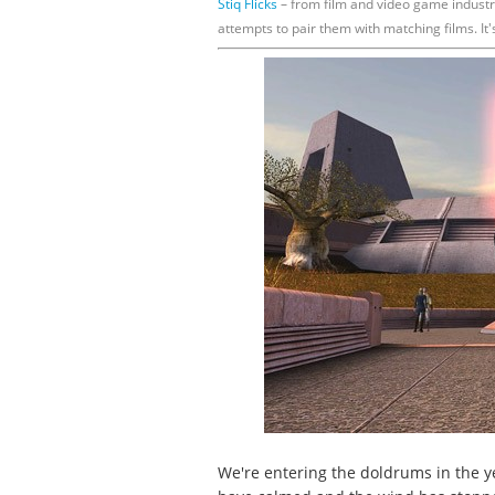
Stiq Flicks
– from film and video game industr
attempts to pair them with matching films. It'
We're entering the doldrums in the y