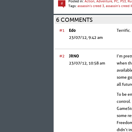
Posted in:
Action
,
Adventure
,
PC
,
PS3
,
Ru
6
Tags:
assassin's creed 3
,
assassin's creed II
6 COMMENTS
#1
Edo
Terrific.
23/07/12, 9:42 am
#2
JRNO
I’m pret
23/07/12, 10:58 am
when the
availabl
some goo
all futu
To be en
control.
GameStop
some res
Freedom 
didn’t i