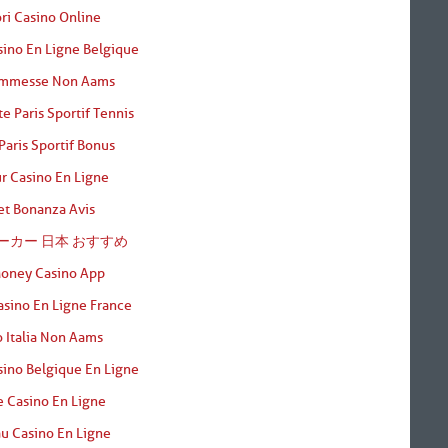
ori Casino Online
sino En Ligne Belgique
ommesse Non Aams
te Paris Sportif Tennis
Paris Sportif Bonus
r Casino En Ligne
t Bonanza Avis
ーカー 日本 おすすめ
Money Casino App
asino En Ligne France
 Italia Non Aams
sino Belgique En Ligne
e Casino En Ligne
u Casino En Ligne