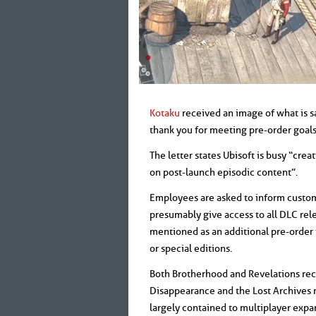
Kotaku
received an image of what is s
thank you for meeting pre-order goals
The letter states Ubisoft is busy “cr
on post-launch episodic content”.
Employees are asked to inform custome
presumably give access to all DLC relea
mentioned as an additional pre-order 
or special editions.
Both Brotherhood and Revelations rec
Disappearance and the Lost Archives r
largely contained to multiplayer expa