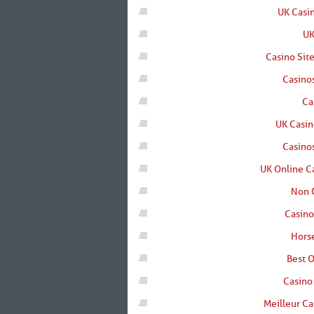
UK Casi
UK
Casino Sit
Casino
Ca
UK Casi
Casino
UK Online C
Non 
Casin
Horse
Best O
Casino
Meilleur Ca