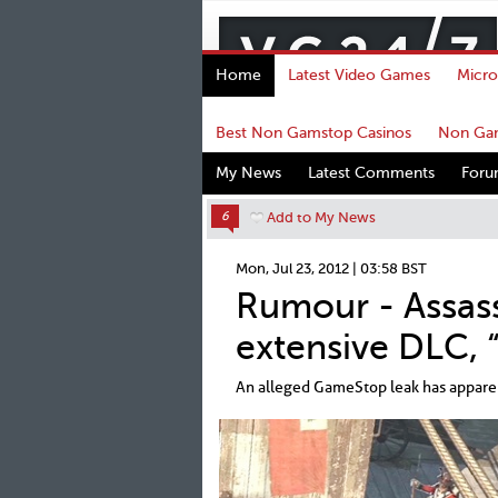
Home
Latest Video Games
Micro
Best Non Gamstop Casinos
Non Gam
My News
Latest Comments
For
6
Add to My News
Mon, Jul 23, 2012 | 03:58 BST
Rumour - Assass
extensive DLC, 
An alleged GameStop leak has apparent