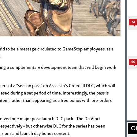
14
aid to be a message circulated to GameStop employees, as a
.
50
eating a complementary development team that will begin work
rs of a “season pass” on Assassin’s Creed III DLC, which will
sed during a set period of time. Interestingly, the pass is
item, rather than appearing as a free bonus with pre-orders
eived one major post-launch DLC pack - The Da Vinci
espectively - but otherwise DLC for the series has been
O
nsions and launch day bonus content.