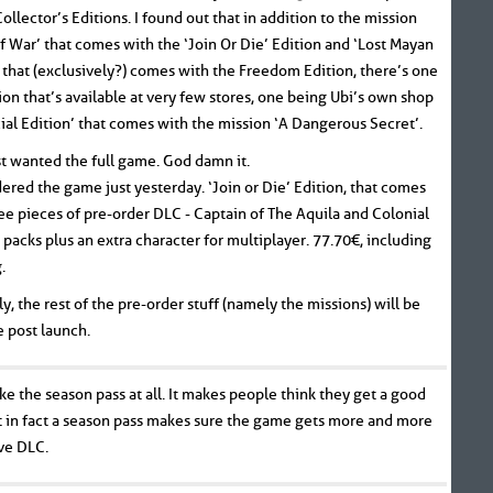
ollector’s Editions. I found out that in addition to the mission
f War’ that comes with the ‘Join Or Die’ Edition and ‘Lost Mayan
that (exclusively?) comes with the Freedom Edition, there’s one
tion that’s available at very few stores, one being Ubi’s own shop
cial Edition’ that comes with the mission ‘A Dangerous Secret’.
st wanted the full game. God damn it.
dered the game just yesterday. ‘Join or Die’ Edition, that comes
ee pieces of pre-order DLC - Captain of The Aquila and Colonial
 packs plus an extra character for multiplayer. 77.70€, including
.
y, the rest of the pre-order stuff (namely the missions) will be
e post launch.
like the season pass at all. It makes people think they get a good
t in fact a season pass makes sure the game gets more and more
ve DLC.