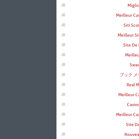
Migli
Meilleur Ca
Siti Sc
Meilleur Si
Site De 
Meilleu
Swee
ブック メ
Real 
Meilleur C
Casino
Meilleur Ca
Site D
Nouvea