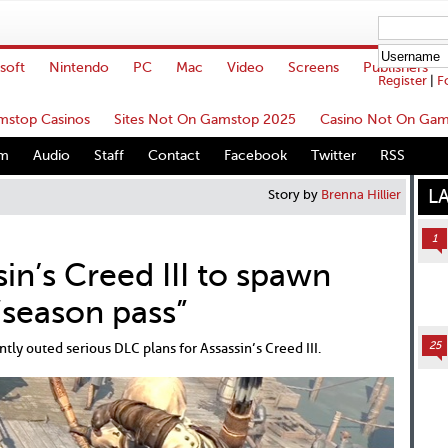
soft
Nintendo
PC
Mac
Video
Screens
Publishers
Register
|
F
stop Casinos
Sites Not On Gamstop 2025
Casino Not On Gam
um
Audio
Staff
Contact
Facebook
Twitter
RSS
L
Story by
Brenna Hillier
1
in’s Creed III to spawn
“season pass”
25
ly outed serious DLC plans for Assassin’s Creed III.