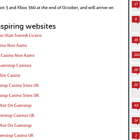
17
ion 3 and Xbox 360 at the end of October, and will arrive on
6
nspiring websites
no Utan Svensk Licens
19
ino Non Aams
r Casino Non Aams
316
amstop Casinos
20
Siti Casinò
top Casino Sites UK
20
top Casino Sites UK
 Not On Gamstop
40
mstop Casinos Uk
14
 Not On Gamstop
mstop Casino UK
1