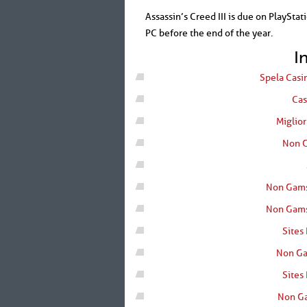
Assassin’s Creed III is due on PlayStat
PC before the end of the year.
I
Spela Casi
Cas
Miglio
Non G
Non Gams
Non Gams
Sites
Non Ga
Sites
Non Ga