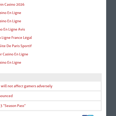
oin Casino 2026
sino En Ligne
sino En Ligne
o En Ligne Avis
 Ligne France Légal
Site De Paris Sportif
r Casino En Ligne
sino En Ligne
 will not affect gamers adversely
nnounced
 3 “Season Pass”