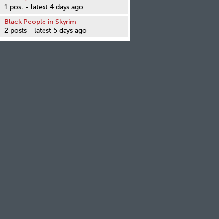
1 post - latest 4 days ago
Black People in Skyrim
2 posts - latest 5 days ago