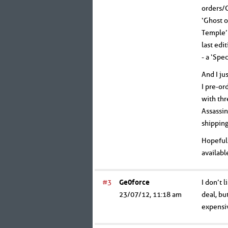
orders/C
‘Ghost o
Temple’ 
last edi
- a ‘Spe
And I ju
I pre-or
with thr
Assassin
shipping
Hopefull
availabl
#3
Ge0force
I don’t 
23/07/12, 11:18 am
deal, bu
expensi