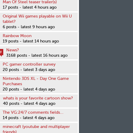
Man Of Steel teaser trailer(s)
17 posts - latest 4 hours ago
Original Wii games playable on Wii U
tablet?
6 posts - latest 9 hours ago
Rainbow Moon
19 posts - latest 14 hours ago
News?
8
3168 posts - latest 16 hours ago
PC gamer controller survey
20 posts - latest 3 days ago
Nintendo 3DS XL - Day One Game
Purchases
20 posts - latest 4 days ago
whats is your favorite cartoon show?
40 posts - latest 4 days ago
The VG:24/7 comments fields...
14 posts - latest 4 days ago
minecraft (youtube and multiplayer
friends)