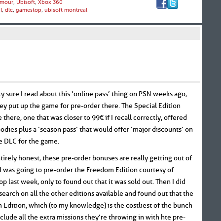
mour
,
Ubisoft
,
Xbox 360
I
,
dlc
,
gamestop
,
ubisoft montreal
ty sure I read about this ‘online pass’ thing on PSN weeks ago,
y put up the game for pre-order there. The Special Edition
e there, one that was closer to 99€ if I recall correctly, offered
dies plus a ‘season pass’ that would offer ‘major discounts’ on
re DLC for the game.
tirely honest, these pre-order bonuses are really getting out of
 I was going to pre-order the Freedom Edition courtesy of
 last week, only to found out that it was sold out. Then I did
earch on all the other editions available and found out that the
Edition, which (to my knowledge) is the costliest of the bunch
nclude all the extra missions they’re throwing in with hte pre-