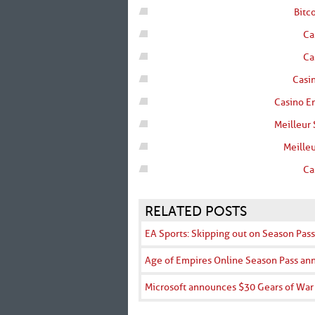
Bitc
Ca
Ca
Casin
Casino En
Meilleur 
Meilleu
Ca
RELATED POSTS
EA Sports: Skipping out on Season Pass
Age of Empires Online Season Pass a
Microsoft announces $30 Gears of War