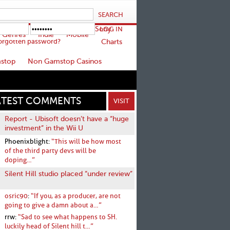
Sony
Genres
Indie
Mobile
orgotten password?
Charts
stop
Non Gamstop Casinos
ATEST COMMENTS
VISIT
Report - Ubisoft doesn’t have a “huge
investment” in the Wii U
Phoenixblight:
“This will be how most
of the third party devs will be
doping…”
Silent Hill studio placed “under review”
osric90
:
“If you, as a producer, are not
going to give a damn about a…”
rrw:
“Sad to see what happens to SH.
luckily head of Silent hill t…”