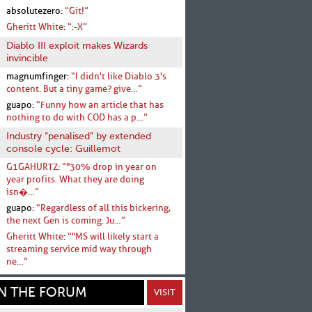
absolutezero:
“Git!”
Gheritt White
:
“:-X”
Diablo III exploit makes Wizards
invincible
magnumfinger:
“I didn't like Diablo 3's
content. But a tiny game? give…”
guapo:
“Funny how an article that has
nothing to do with COD has a p…”
Industry “penalised” by extended
console cycle: Guillemot
G1GAHURTZ
:
“"30% drop in year on
year profits. What they are doing
isn�…”
guapo:
“Regardless of all this bickering,
the next Gen is coming. Ju…”
Gheritt White
:
“"MS will likely start a
streaming service mid way through
ne…”
N THE FORUM
VISIT