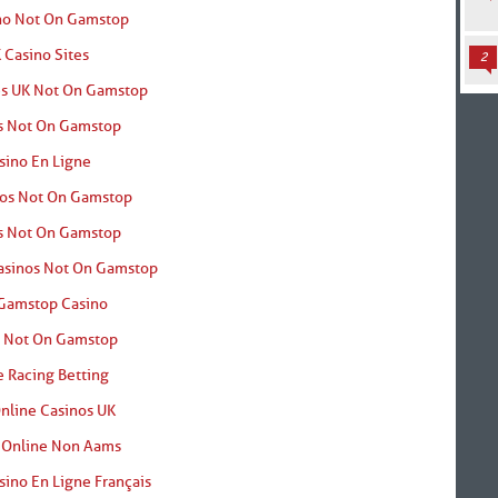
no Not On Gamstop
 Casino Sites
2
es UK Not On Gamstop
s Not On Gamstop
sino En Ligne
nos Not On Gamstop
s Not On Gamstop
asinos Not On Gamstop
Gamstop Casino
o Not On Gamstop
 Racing Betting
nline Casinos UK
 Online Non Aams
sino En Ligne Français