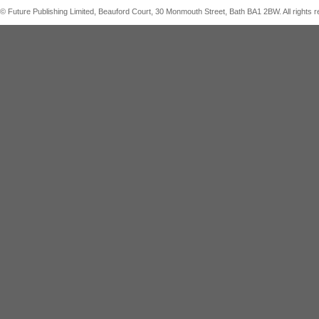
© Future Publishing Limited, Beauford Court, 30 Monmouth Street, Bath BA1 2BW. All right