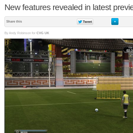
New features revealed in latest prev
Share this
+
By Andy Robinson for
CVG UK