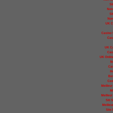
Si
Non
Si
Non
UK C
Casino 
Cas
UK Ca
Cas
UK Onlin
N
Ca
H
Bes
Cas
Meilleur
Mi
Meilleur
Siti
Meilleu
Site