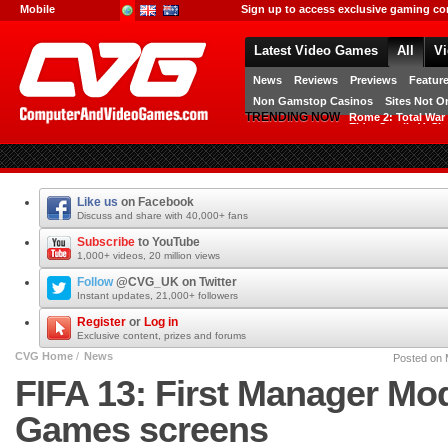
[FRAMESET.social_login_create]
Mobile
Sign up to access exclusive gaming co
International
UK
AUS
Latest Video Games
All
V
Free Games
News
Reviews
Previews
Featur
Non Gamstop Casinos
Sites Not 
TRENDING NOW
Rome 2: Total War
Elder Scrolls V: Sk
Computer And Video Games - The
latest gaming news, reviews,
previews & movies
Like us
on Facebook
Discuss and share with 40,000+ fans
Facebook
Subscribe
to YouTube
1,000+ videos, 20 million views
YouTube
Follow
@CVG_UK on Twitter
Instant updates, 21,000+ followers
Twitter
Register
or
Log in
Exclusive content, prizes and forums
CVG
CVG Home
/
News
Posted on 
FIFA 13: First Manager Mod
Games screens