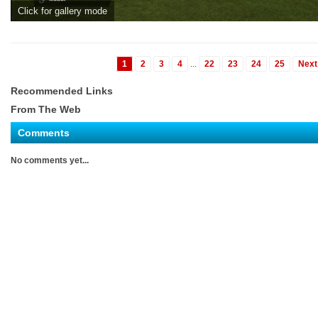
Click for gallery mode
1
2
3
4
...
22
23
24
25
Next
Recommended Links
From The Web
Comments
No comments yet...