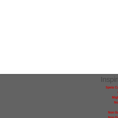
Inspi
Spela C
Mig
No
Non G
Non G