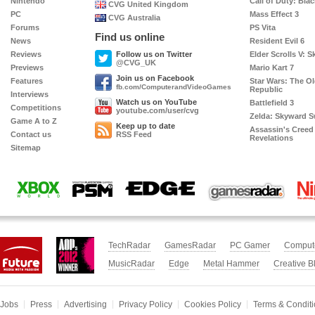
Nintendo
Call of Duty: Bla
CVG United Kingdom
PC
Mass Effect 3
CVG Australia
Forums
PS Vita
Find us online
News
Resident Evil 6
Reviews
Follow us on Twitter
Elder Scrolls V: S
@CVG_UK
Previews
Mario Kart 7
Twitter
Join us on Facebook
Features
Star Wars: The O
fb.com/ComputerandVideoGames
Republic
Interviews
Facebook
Watch us on YouTube
Battlefield 3
Competitions
youtube.com/user/cvg
Zelda: Skyward 
YouTube
Game A to Z
Keep up to date
Assassin's Creed
Contact us
RSS Feed
Revelations
RSS
Sitemap
Xbox
PSM3
EDGE
Nin
GamesRadar
World
TechRadar
GamesRadar
PC Gamer
Comput
MusicRadar
Edge
Metal Hammer
Creative B
Jobs
Press
Advertising
Privacy Policy
Cookies Policy
Terms & Condit