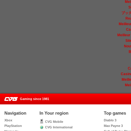
Mei
S
ブック
Re
Meilleu
Ca
Meilleur
Sit
Nou
B
C
Casin
Meill
Mei
Gaming since 1981
CVG
Navigation
In Your region
Top games
Xbox
Diablo 3
CVG Mobile
PlayStation
Max Payne 3
CVG International