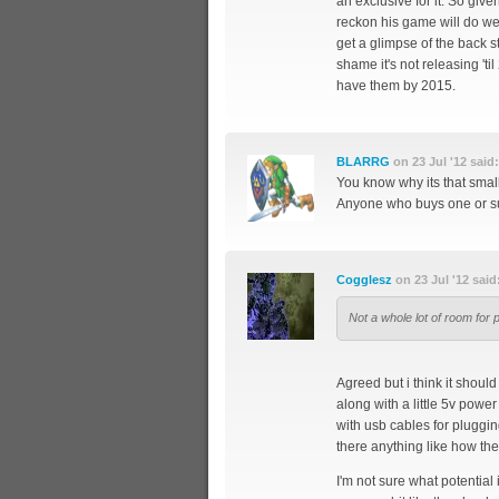
an exclusive for it. So giv
reckon his game will do well
get a glimpse of the back st
shame it's not releasing 'til
have them by 2015.
BLARRG
on 23 Jul '12 said:
You know why its that sm
Anyone who buys one or supp
Cogglesz
on 23 Jul '12 said
Not a whole lot of room for p
Agreed but i think it shoul
along with a little 5v power
with usb cables for plugging
there anything like how the
I'm not sure what potential i