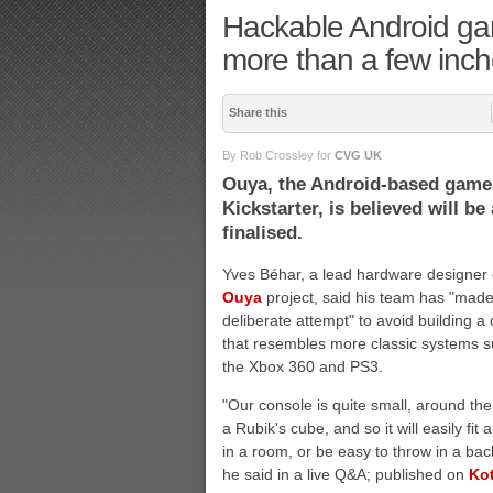
Hackable Android ga
more than a few inch
Share this
By Rob Crossley for
CVG UK
Ouya, the Android-based games
Kickstarter, is believed will b
finalised.
Yves Béhar, a lead hardware designer 
Ouya
project, said his team has "made
deliberate attempt" to avoid building a
that resembles more classic systems 
the Xbox 360 and PS3.
"Our console is quite small, around the
a Rubik's cube, and so it will easily fit
in a room, or be easy to throw in a bac
he said in a live Q&A; published on
Ko