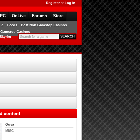
Register
or
Log in
PC
OnLive
Forums
Store
 Z
Feeds
Best Non Gamstop Casinos
 Gamstop Casinos
 Skyrim
d content
Ouya
MISC