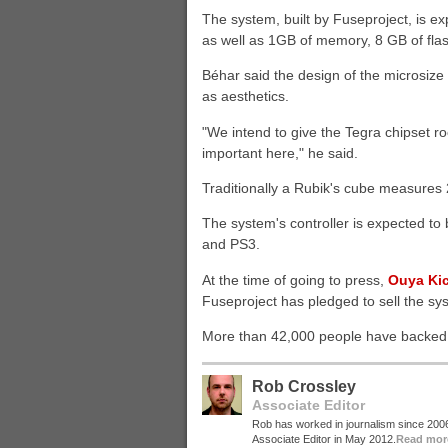
The system, built by Fuseproject, is 
as well as 1GB of memory, 8 GB of fla
Béhar said the design of the microsize 
as aesthetics.
"We intend to give the Tegra chipset ro
important here," he said.
Traditionally a Rubik's cube measures 
The system's controller is expected to 
and PS3.
At the time of going to press,
Ouya Kic
Fuseproject has pledged to sell the sys
More than 42,000 people have backed t
Rob Crossley
Associate Editor
Rob has worked in journalism since 20
Associate Editor in May 2012.
Read mor