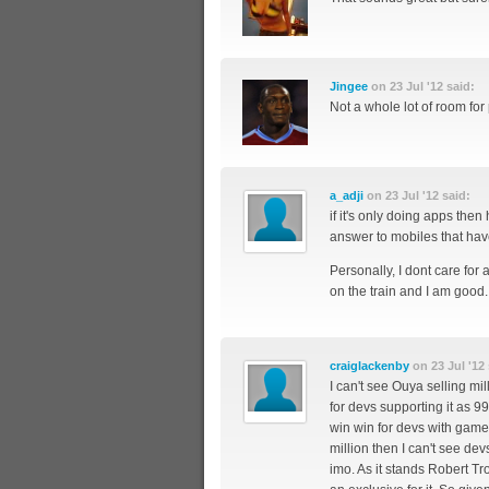
Jingee
on 23 Jul '12 said:
Not a whole lot of room for 
a_adji
on 23 Jul '12 said:
if it's only doing apps then
answer to mobiles that hav
Personally, I dont care for
on the train and I am good.
craiglackenby
on 23 Jul '12 
I can't see Ouya selling mi
for devs supporting it as 9
win win for devs with games
million then I can't see devs
imo. As it stands Robert Tr