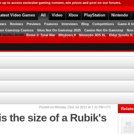
RAMESET.social_login_create]
n up to access exclusive gaming content, win prizes and post on our forums.
atest Video Games
All
Video
Xbox
PlayStation
Nintendo
Free Games
ews
Reviews
Previews
Features
Interviews
Blog
Competitions
Game A to
on Gamstop Casinos
Sites Not On Gamstop 2025
Casino Not On Gamstop
Non
ENDING NOW
Rome 2: Total War
Windows 8
Nintendo 3DS XL
Elder Scrolls V:
OnLive
Dishonored
Elder Scrolls V: Skyrim
Access (PS3)
Posted on Monday 23rd Jul 2012 at 1:31 PM UTC
Relate
s the size of a Rubik's