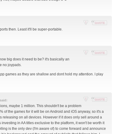
por
with
t
quote
thi
s
po
Re
Reply
ports then. Least it'll be super-portable.
st
por
with
t
quote
thi
s
po
Re
Reply
 how big does it need to be? it's basically an
st
por
with
e no joypads.
t
quote
 app games as they are shallow and dont hold my attention. I play
thi
s
po
st
said:
Re
Reply
llions, maybe 1 million. This shouldn't be a problem
por
with
9% of the games for it will be on Android and iOS anyway, so it's a
t
quote
 releasing on all devices. However if it does only sell around a
thi
 investing in AA titles exclusive to the platform, it won't be worth it
s
olling is the only dev (I'm aware of) to come forward and announce
po