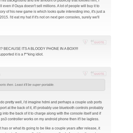
en his background and the amount of publicity that follows him, I
st
 even if Ouya doesn't sell millions. A lot of people will buy it to
ory of his new game is which looks quite interesting imo, it's just a
 2015. I'd eat my hat if it's not on next gen consoles, surely we'll
Re
Reply
all? BECAUSE ITS A BLOODY PHONE IN A BOX!!!!
por
with
orted it is a f**king idiot.
t
quote
thi
s
:
po
Re
Reply
st
orts then. Least it'll be super-portable.
por
with
t
quote
thi
s
d do pretty well, i'd imagine hdmi and perhaps a couple usb ports
po
 port at the back of it, it'l probably use bluetooth controls probably
st
 into the back of it to charge along with the console itself and if
 ps3 controller works on my android phone then it'l be lagless.
t has or what its going to be like a couple years after release, it