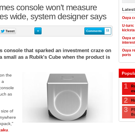
mes console won't measure
Lates
es wide, system designer says
Ouya co
U-turn:
kicksta
11
+
Comments
Ouya us
interes
 console that sparked an investment craze on
Ouya re
ports
e a small as a Rubik's Cube when the product is
Popul
on the
 a
1
Ro
 console
ev
such as
2
Ha
3
PS
 size of
Bo
 anywhere
kpack,"
taku
.