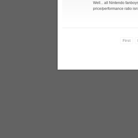
Well... all Nintendo fanbo
price/performance ratio isn
First