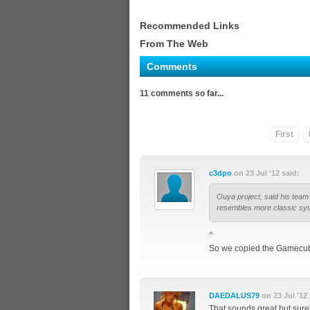
Recommended Links
From The Web
Comments
11 comments so far...
First
c3dpo
on 23 Jul '12 said:
Ouya project, said his team 
resembles more classic sy
^
So we copied the Gamecub
DAEDALUS79
on 23 Jul '12 
That sounds great but sure