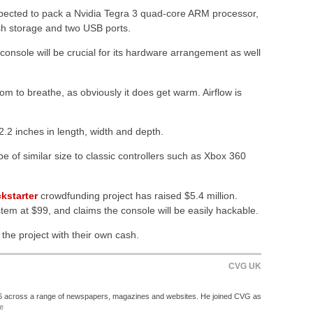
expected to pack a Nvidia Tegra 3 quad-core ARM processor,
sh storage and two USB ports.
console will be crucial for its hardware arrangement as well
om to breathe, as obviously it does get warm. Airflow is
2.2 inches in length, width and depth.
be of similar size to classic controllers such as Xbox 360
kstarter
crowdfunding project has raised $5.4 million.
tem at $99, and claims the console will be easily hackable.
he project with their own cash.
CVG UK
06 across a range of newspapers, magazines and websites. He joined CVG as
e