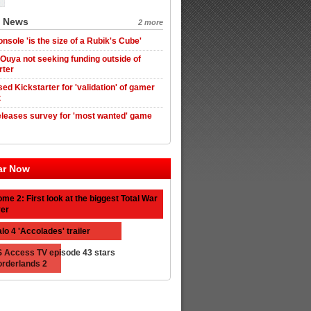
t News
2 more
nsole 'is the size of a Rubik's Cube'
 Ouya not seeking funding outside of
rter
ed Kickstarter for 'validation' of gamer
t
leases survey for 'most wanted' game
ar Now
me 2: First look at the biggest Total War
er
lo 4 'Accolades' trailer
 Access TV episode 43 stars
rderlands 2