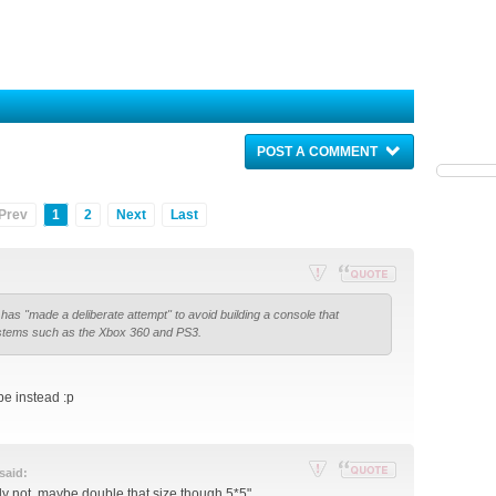
POST A COMMENT
Prev
1
2
Next
Last
Re
Reply
has "made a deliberate attempt" to avoid building a console that
por
with
stems such as the Xbox 360 and PS3.
t
quote
thi
s
e instead :p
po
st
said:
Re
Reply
ly not, maybe double that size though 5*5"