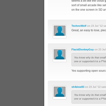
seems a bit like the cloud 
sort of small arcade like 
on the one screen in SD and
TechnoWolf
on 23 Jul '12 sa
Great, an easy to lose, pi
FlacidDonkeyGuy
on 23 Jul 
You know why its that sm
one or supported it is a f**ki
Yes supporting open source 
sh4dow83
on 23 Jul '12 sai
You know why its that sm
one or supported it is a f**ki