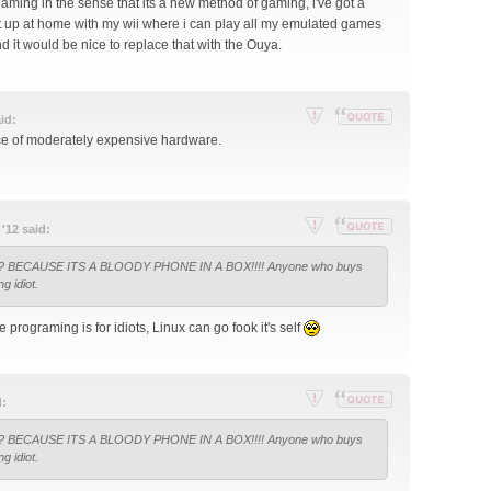
gaming in the sense that its a new method of gaming, i've got a
set up at home with my wii where i can play all my emulated games
 it would be nice to replace that with the Ouya.
id:
Re
Reply
ece of moderately expensive hardware.
por
with
t
quote
thi
s
'12 said:
po
Re
Reply
st
all? BECAUSE ITS A BLOODY PHONE IN A BOX!!!! Anyone who buys
por
with
ng idiot.
t
quote
thi
programing is for idiots, Linux can go fook it's self
s
po
st
d:
Re
Reply
all? BECAUSE ITS A BLOODY PHONE IN A BOX!!!! Anyone who buys
por
with
ng idiot.
t
quote
thi