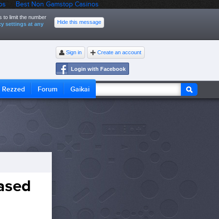
os
Best Non Gamstop Casinos
 to limit the number
Hide this message
y settings at any
Sign in
Create an account
Login with Facebook
Rezzed
Forum
Gaikai
eased