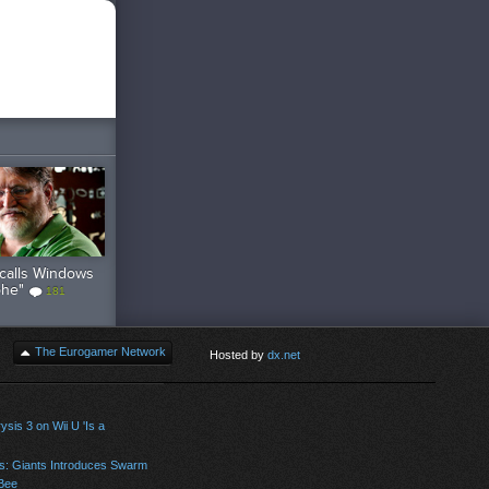
calls Windows
phe"
181
The Eurogamer Network
Hosted by
dx.net
sis 3 on Wii U 'Is a
s: Giants Introduces Swarm
Bee