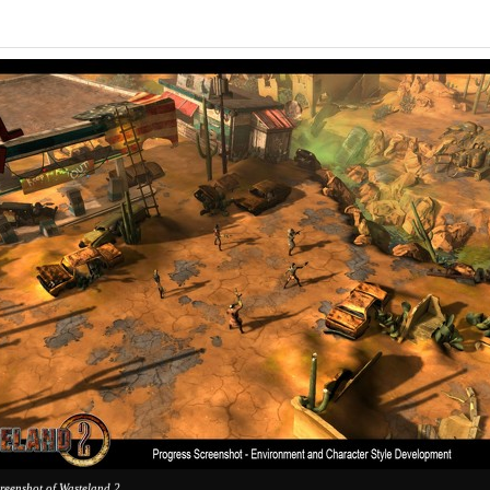
creenshot of Wasteland 2.