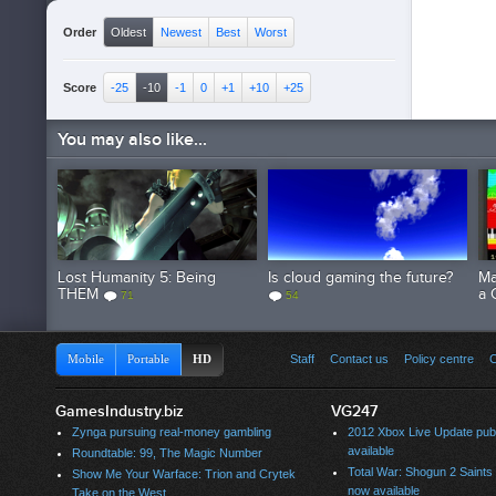
Order
Oldest
Newest
Best
Worst
Score
-25
-10
-1
0
+1
+10
+25
You may also like...
Lost Humanity 5: Being
Is cloud gaming the future?
Ma
THEM
a 
71
54
Mobile
Portable
HD
Staff
Contact us
Policy centre
C
GamesIndustry.biz
VG247
Zynga pursuing real-money gambling
2012 Xbox Live Update publ
available
Roundtable: 99, The Magic Number
Total War: Shogun 2 Saint
Show Me Your Warface: Trion and Crytek
now available
Take on the West