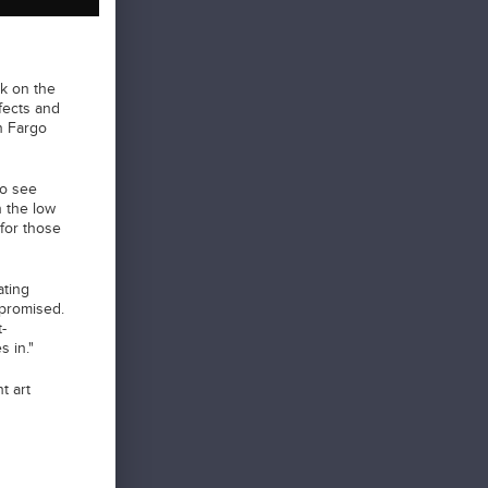
k on the
ffects and
an Fargo
to see
n the low
for those
ating
 promised.
-
 in."
t art