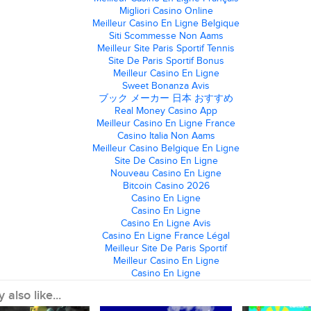
Migliori Casino Online
Meilleur Casino En Ligne Belgique
Siti Scommesse Non Aams
Meilleur Site Paris Sportif Tennis
Site De Paris Sportif Bonus
Meilleur Casino En Ligne
Sweet Bonanza Avis
ブック メーカー 日本 おすすめ
Real Money Casino App
Meilleur Casino En Ligne France
Casino Italia Non Aams
Meilleur Casino Belgique En Ligne
Site De Casino En Ligne
Nouveau Casino En Ligne
Bitcoin Casino 2026
Casino En Ligne
Casino En Ligne
Casino En Ligne Avis
Casino En Ligne France Légal
Meilleur Site De Paris Sportif
Meilleur Casino En Ligne
Casino En Ligne
also like...