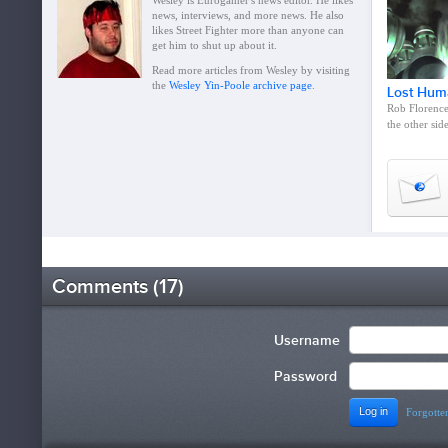
Wesley is Eurogamer's news editor. He likes
news, interviews, and more news. He also
likes Street Fighter more than anyone can
get him to shut up about it.
Read more articles from Wesley by visiting
the
Wesley Yin-Poole archive page
.
Lost Hum
Rob Florence 
the other sid
Comments (17)
Username
Password
Forgotten