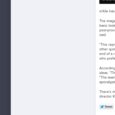
inXile ha
The image
basic look
post-proce
said.
"This rep
other quit
end of a 
who prefe
According
ideas. "T
"The team 
apocalypt
There's m
director 