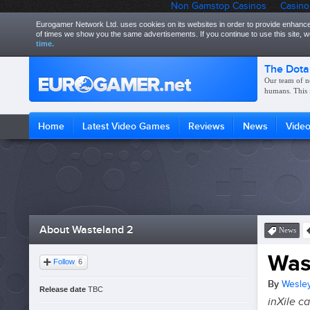
Non Gamstop Casinos
Casino
Eurogamer Network Ltd. uses cookies on its websites in order to provide enhance
of times we show you the same advertisements. If you continue to use this site,
time.
The Dota
Our team of n
humans. This 
Home
Latest Video Games
Reviews
News
Vide
About Wasteland 2
News
Was
Follow
6
By
Wesley
Release date
TBC
inXile ca