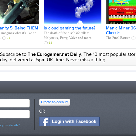
anity 5: Being THEM
Is cloud gaming the future?
Manic Miner 360
Classic
imagines what it's like on
The death of the disc? We talk to
e.
Molyneux, Perry, Valve and more.
The Final Barrier.
71
54
Subscribe to
The Eurogamer.net Daily
. The 10 most popular stor
day, delivered at 5pm UK time. Never miss a thing.
Create an account
OR
Login with Facebook
 your details?