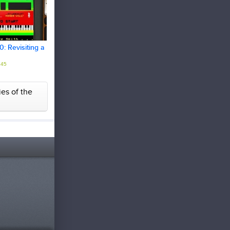
: Revisiting a
45
ies of the