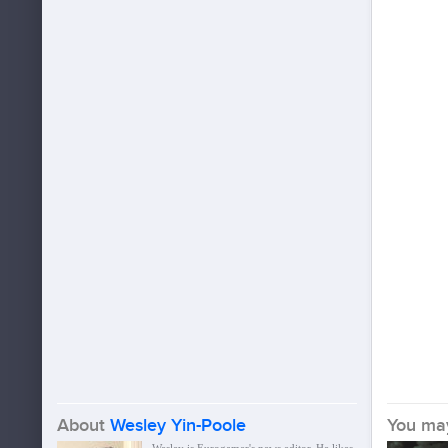
About
Wesley Yin-Poole
You may 