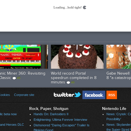
Loading...hold tight!
nic Miner 360: Revisiting
World record Portal
Gabe Newell 
Classic
speedrun completed in 8
8 "a catastro
45
minutes
40
ookies
Corporate site
RSS
Rock, Paper, Shotgun
Nintendo Life
ic beta now
Hands On: Darksiders II
News: Crytek: Cry
Possibility'
Enlightening: Ultima Forever Interview
s and Heroes DLC
News: Skylander
Dishonored "Daring Escapes" Trailer Is
the Super-Sized 
Blinking Good