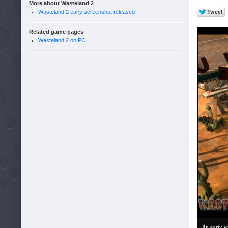
More about Wasteland 2
Wasteland 2 early screenshot released
Related game pages
Wasteland 2 on PC
An early s