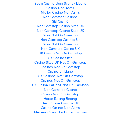
Spela Casino Utan Svensk Licens
Casino Non Aams
Miglior Casino Non Aams
Non Gamstop Casinos
Siti Casinò
Non Gamstop Casino Sites UK
Non Gamstop Casino Sites UK
Sites Not On Gamstop
Non Gamstop Casinos Uk
Sites Not On Gamstop
Non Gamstop Casino UK
UK Casino Not On Gamstop
UK Casino Sites
Casino Sites UK Not On Gamstop
Casinos Not On Gamstop
Casino En Ligne
UK Casinos Not On Gamstop
Casinos Not On Gamstop
UK Online Casinos Not On Gamstop
Non Gamstop Casino
Casino Not On Gamstop
Horse Racing Betting
Best Online Casinos UK
Casino Online Non Aams
Meilleur Casino En Ligne Français