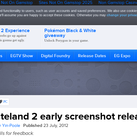
 Not On Gamstop
Sites Not On Gamstop 2025
Non Gamstop Casin
d functionality to users, such as user accounts and saved preferences. We also use cookies
 we'll assume you are happy to accept these cookies. Otherwise you may
change your privac
 2 Experience
Pokémon Black & White
giveaway
oobs go up against
is gonna get ugly.
Unlock Porygon in your game.
os
EGTV Show
Digital Foundry
Release Dates
EG Expo
PC
teland 2 early screenshot rel
Published
 Yin-Poole
23 July, 2012
lls for feedback.