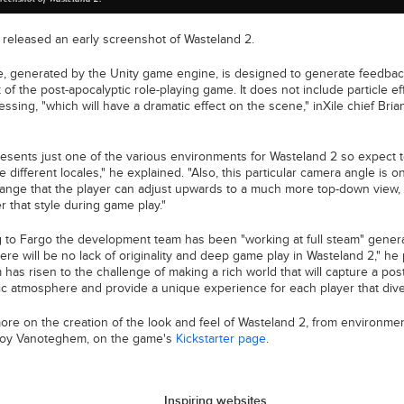
s released an early screenshot of Wasteland 2.
, generated by the Unity game engine, is designed to generate feedbac
 of the post-apocalyptic role-playing game. It does not include particle e
ssing, "which will have a dramatic effect on the scene," inXile chief Bri
resents just one of the various environments for Wasteland 2 so expect 
e different locales," he explained. "Also, this particular camera angle is o
range that the player can adjust upwards to a much more top-down view, 
r that style during game play."
 to Fargo the development team has been "working at full steam" gener
here will be no lack of originality and deep game play in Wasteland 2," he
has risen to the challenge of making a rich world that will capture a post
ic atmosphere and provide a unique experience for each player that dives
ore on the creation of the look and feel of Wasteland 2, from environmen
Koy Vanoteghem, on the game's
Kickstarter page
.
Inspiring websites