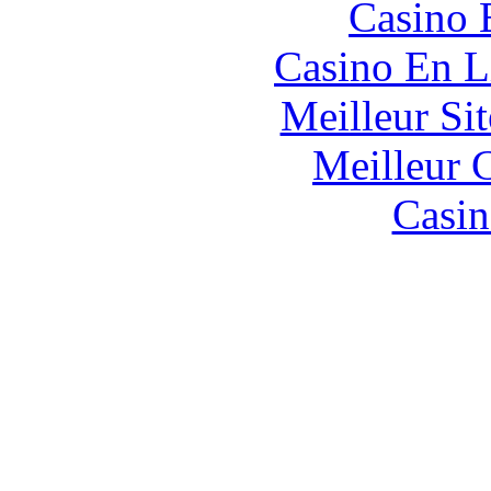
Casino 
Casino En L
Meilleur Sit
Meilleur 
Casin