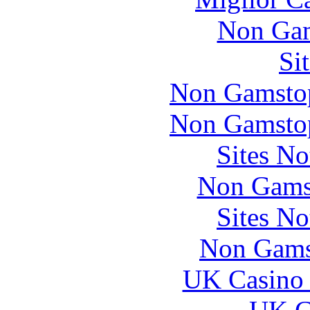
Non Gam
Si
Non Gamstop
Non Gamstop
Sites N
Non Gams
Sites N
Non Gams
UK Casino