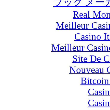
ブック メー
Real Mon
Meilleur Casi
Casino I
Meilleur Casin
Site De C
Nouveau C
Bitcoin
Casin
Casin