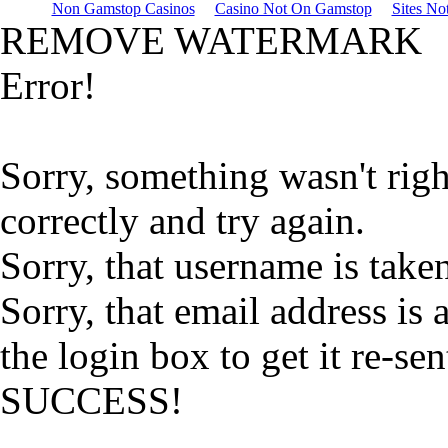
Non Gamstop Casinos
Casino Not On Gamstop
Sites N
REMOVE WATERMARK
Error!
Sorry, something wasn't righ
correctly and try again.
Sorry, that username is taken
Sorry, that email address is 
the login box to get it re-sen
SUCCESS!