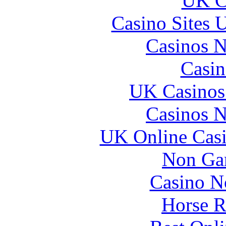
UK Ca
Casino Sites
Casinos 
Casin
UK Casinos
Casinos 
UK Online Cas
Non Ga
Casino N
Horse R