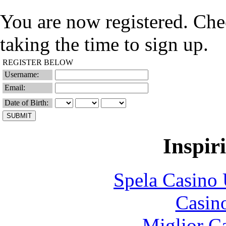
You are now registered. Che
taking the time to sign up.
REGISTER BELOW
Username:
Email:
Date of Birth:
Inspir
Xbox 360
Spela Casino 
Casin
Miglior C