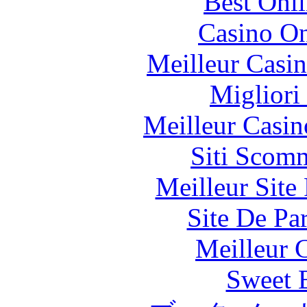
Best Onl
Casino O
Meilleur Casi
Migliori
Meilleur Casin
Siti Scom
Meilleur Site 
Site De Pa
Meilleur 
Sweet 