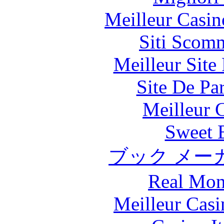
Meilleur Casin
Siti Scom
Meilleur Site 
Site De Pa
Meilleur 
Sweet 
ブック メー
Real Mon
Meilleur Casi