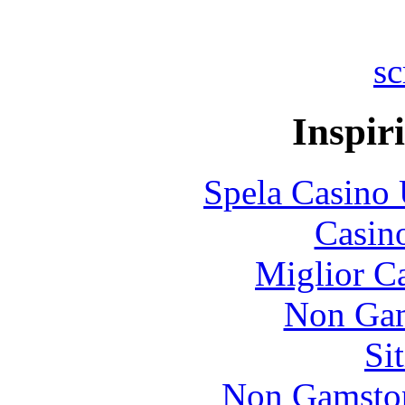
Inspir
Spela Casino 
Casin
Miglior C
Non Gam
Si
Non Gamstop