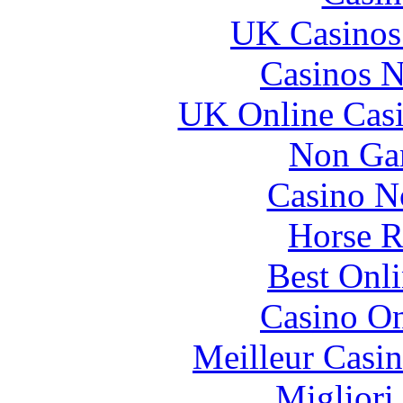
UK Casinos
Casinos 
UK Online Cas
Non Ga
Casino N
Horse R
Best Onl
Casino O
Meilleur Casi
Migliori