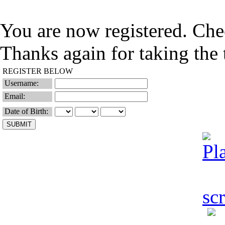
You are now registered. Che
Thanks again for taking the 
REGISTER BELOW
Username:
Email:
Date of Birth: