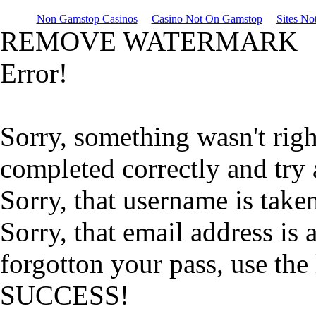
Non Gamstop Casinos
Casino Not On Gamstop
Sites N
REMOVE WATERMARK
Error!
Sorry, something wasn't right
completed correctly and try 
Sorry, that username is taken
Sorry, that email address is 
forgotton your pass, use the 
SUCCESS!