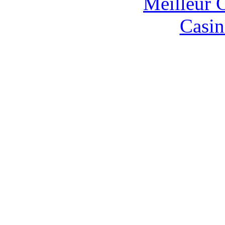
Meilleur 
Casin