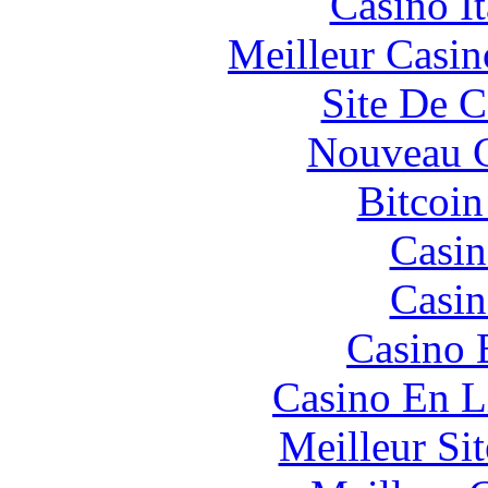
Casino I
Meilleur Casin
Site De C
Nouveau C
Bitcoin
Casin
Casin
Casino 
Casino En L
Meilleur Sit