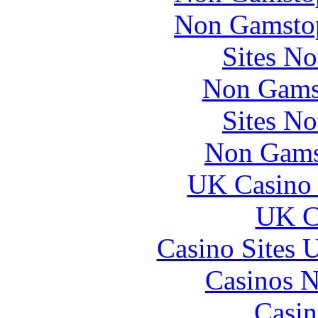
Non Gamstop
Sites N
Non Gams
Sites N
Non Gams
UK Casino
UK Ca
Casino Sites
Casinos 
Casin