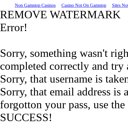
Non Gamstop Casinos
Casino Not On Gamstop
Sites N
REMOVE WATERMARK
Error!
Sorry, something wasn't right
completed correctly and try 
Sorry, that username is taken
Sorry, that email address is 
forgotton your pass, use the 
SUCCESS!