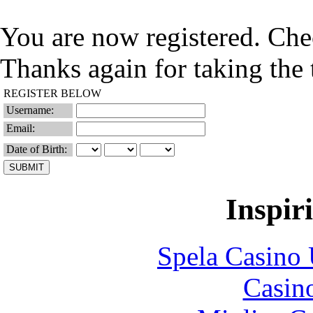
You are now registered. Che
Thanks again for taking the 
REGISTER BELOW
Username:
Email:
Date of Birth:
Inspir
Forza Motorsport 3
Spela Casino 
Casin