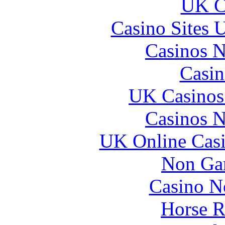
UK Ca
Casino Sites
Casinos 
Casin
UK Casinos
Casinos 
UK Online Cas
Non Ga
Casino N
Horse R