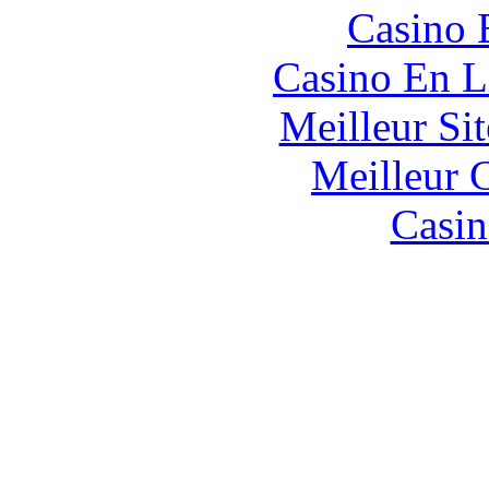
Casino 
Casino En L
Meilleur Sit
Meilleur 
Casin