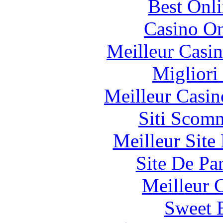
Best Onl
Casino O
Meilleur Casi
Migliori
Meilleur Casin
Siti Scom
Meilleur Site 
Site De Pa
Meilleur 
Sweet 