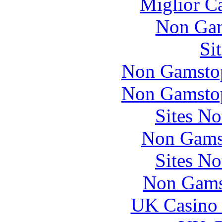
Miglior C
Non Gam
Si
Non Gamstop
Non Gamstop
Sites N
Non Gams
Sites N
Non Gams
UK Casino