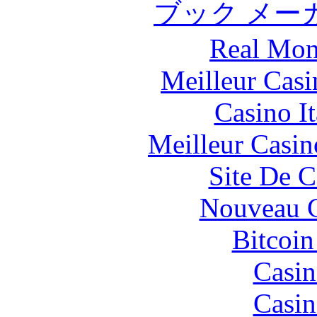
ブック メー
Real Mon
Meilleur Casi
Casino I
Meilleur Casin
Site De C
Nouveau C
Bitcoin
Casin
Casin