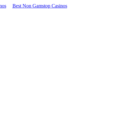
nos
Best Non Gamstop Casinos
PlayStation 3
Xbox 360