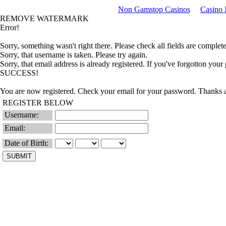
Non Gamstop Casinos
Casino
REMOVE WATERMARK
Error!
Sorry, something wasn't right there. Please check all fields are complete
Sorry, that username is taken. Please try again.
Sorry, that email address is already registered. If you've forgotton your p
SUCCESS!
You are now registered. Check your email for your password. Thanks ag
REGISTER BELOW
Username:
Email:
Date of Birth: