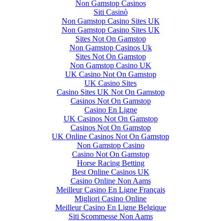
Non Gamstop Casinos
Siti Casinò
Non Gamstop Casino Sites UK
Non Gamstop Casino Sites UK
Sites Not On Gamstop
Non Gamstop Casinos Uk
Sites Not On Gamstop
Non Gamstop Casino UK
UK Casino Not On Gamstop
UK Casino Sites
Casino Sites UK Not On Gamstop
Casinos Not On Gamstop
Casino En Ligne
UK Casinos Not On Gamstop
Casinos Not On Gamstop
UK Online Casinos Not On Gamstop
Non Gamstop Casino
Casino Not On Gamstop
Horse Racing Betting
Best Online Casinos UK
Casino Online Non Aams
Meilleur Casino En Ligne Français
Migliori Casino Online
Meilleur Casino En Ligne Belgique
Siti Scommesse Non Aams