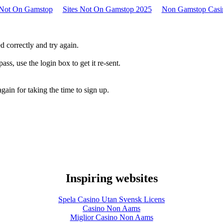
 Not On Gamstop
Sites Not On Gamstop 2025
Non Gamstop Casi
d correctly and try again.
ass, use the login box to get it re-sent.
ain for taking the time to sign up.
Inspiring websites
Spela Casino Utan Svensk Licens
Casino Non Aams
Miglior Casino Non Aams