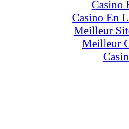
Casino 
Casino En L
Meilleur Sit
Meilleur 
Casin