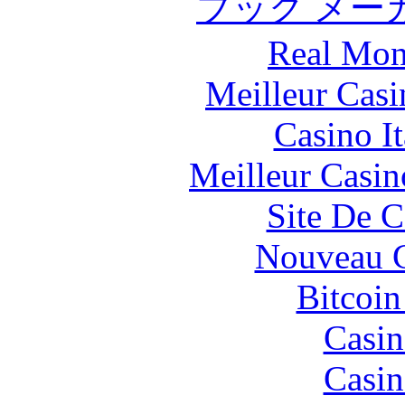
ブック メー
Real Mon
Meilleur Casi
Casino I
Meilleur Casin
Site De C
Nouveau C
Bitcoin
Casin
Casin