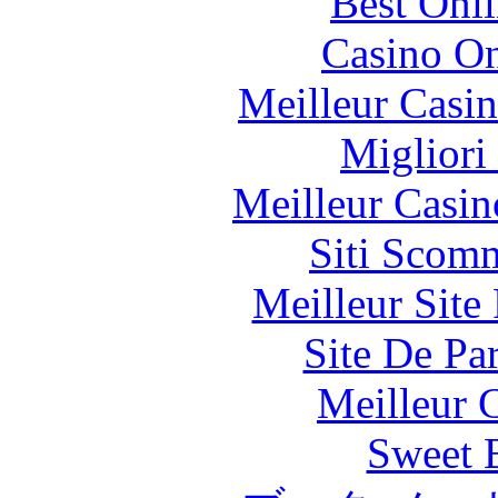
Best Onl
Casino O
Meilleur Casi
Migliori
Meilleur Casin
Siti Scom
Meilleur Site 
Site De Pa
Meilleur 
Sweet 