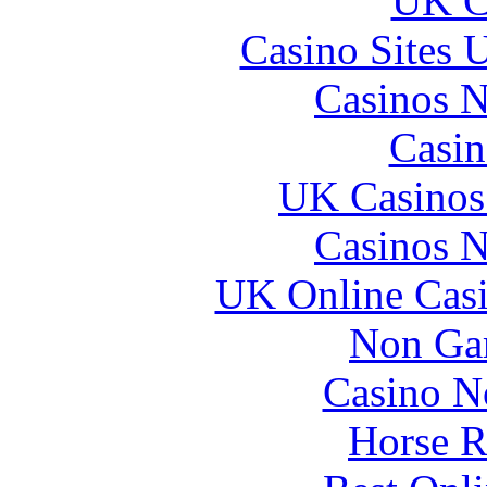
UK Ca
Casino Sites
Casinos 
Casin
UK Casinos
Casinos 
UK Online Cas
Non Ga
Casino N
Horse R