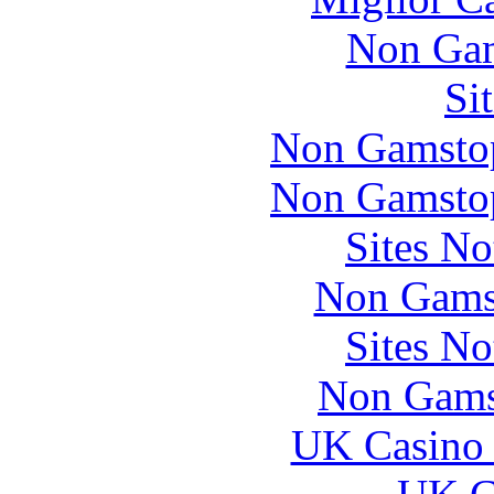
Non Gam
Si
Non Gamstop
Non Gamstop
Sites N
Non Gams
Sites N
Non Gams
UK Casino