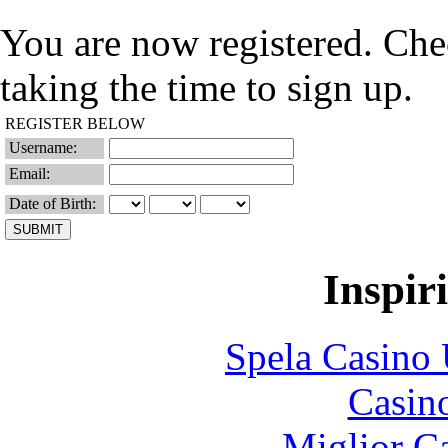
You are now registered. Che
taking the time to sign up.
REGISTER BELOW
Username:
Email:
Date of Birth:
Inspir
Spela Casino 
Casin
Miglior C