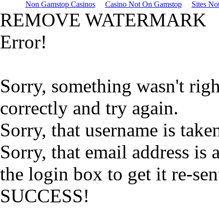
Non Gamstop Casinos
Casino Not On Gamstop
Sites N
REMOVE WATERMARK
Error!
Sorry, something wasn't righ
correctly and try again.
Sorry, that username is taken
Sorry, that email address is 
the login box to get it re-sen
SUCCESS!