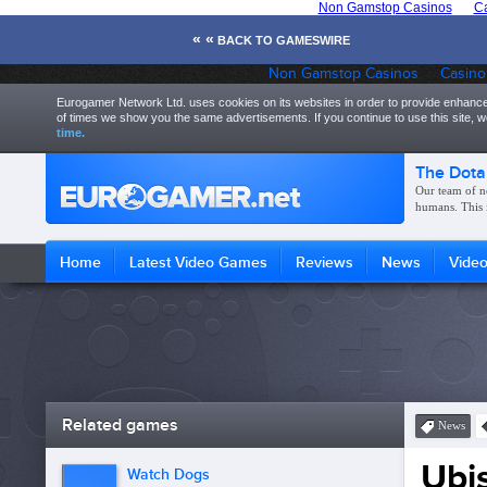
Non Gamstop Casinos
C
« «
BACK TO GAMESWIRE