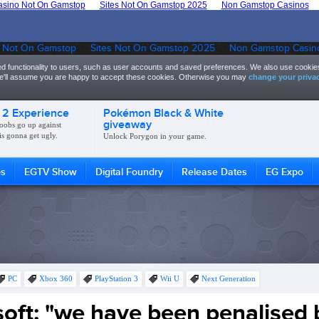
asino Not On Gamstop
Sites Not On Gamstop 2025
Non Gamstop Casinos