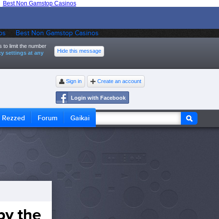
Best Non Gamstop Casinos