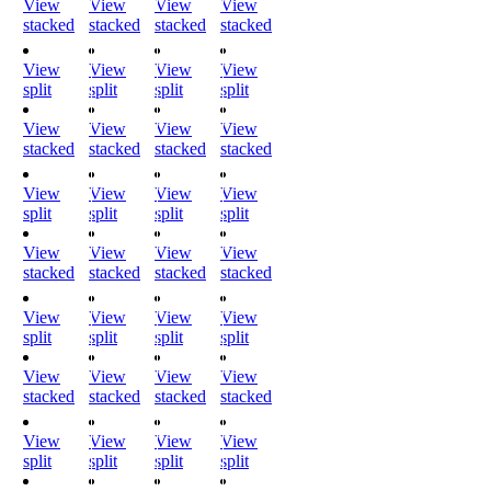
View
View
View
View
stacked
stacked
stacked
stacked
View
View
View
View
split
split
split
split
View
View
View
View
stacked
stacked
stacked
stacked
View
View
View
View
split
split
split
split
View
View
View
View
stacked
stacked
stacked
stacked
View
View
View
View
split
split
split
split
View
View
View
View
stacked
stacked
stacked
stacked
View
View
View
View
split
split
split
split