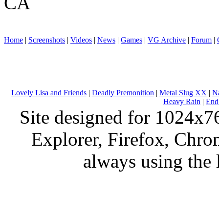
CA
Home
|
Screenshots
|
Videos
|
News
|
Games
|
VG Archive
|
Forum
|
Lovely Lisa and Friends
|
Deadly Premonition
|
Metal Slug XX
|
Na
Heavy Rain
|
End
Site designed for 1024x76
Explorer, Firefox, Chr
always using the 