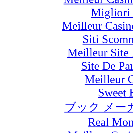
Migliori
Meilleur Casin
Siti Scom
Meilleur Site 
Site De Pa
Meilleur 
Sweet 
ブック メー
Real Mon