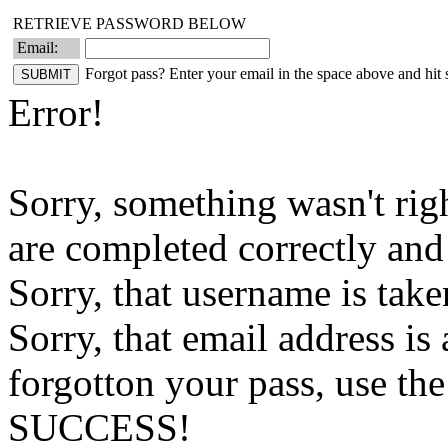
RETRIEVE PASSWORD BELOW
Email:
Forgot pass? Enter your email in the space above and hit s
Error!
Sorry, something wasn't righ
are completed correctly and 
Sorry, that username is take
Sorry, that email address is 
forgotton your pass, use the 
SUCCESS!