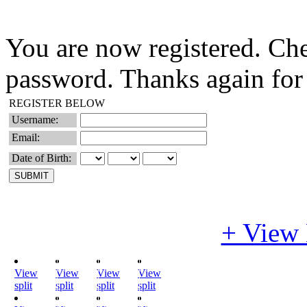
You are now registered. Ch
password. Thanks again for 
REGISTER BELOW
Username:
Email:
Date of Birth:
+ View 
Xbox 360
View
View
View
View
split
split
split
split