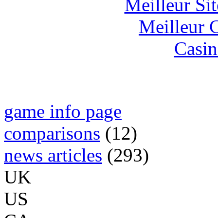
Meilleur Sit
Meilleur 
Casin
game info page
comparisons
(12)
news articles
(293)
UK
US