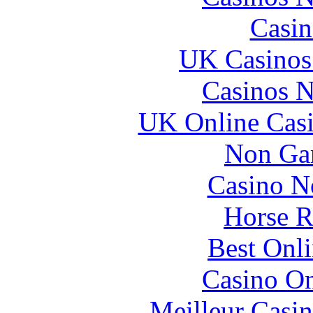
Casin
UK Casinos
Casinos 
UK Online Cas
Non Ga
Casino N
Horse R
Best Onl
Casino O
Meilleur Casi