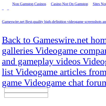
Non Gamstop Casinos
Casino Not On Gamstop
Sites N
Gameswire.net
Best-quality high-definition videogame screenshots an
Back to Gameswire.net ho
galleries
Videogame compar
and gameplay videos
Video
list
Videogame articles from
game
Videogame chat foru