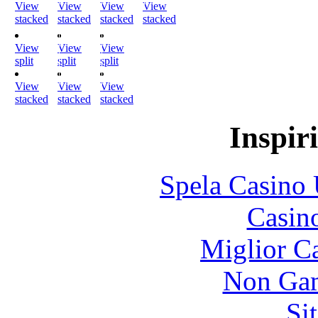
View
View
View
View
stacked
stacked
stacked
stacked
View
View
View
split
split
split
View
View
View
stacked
stacked
stacked
Inspir
Spela Casino 
Casin
Miglior C
Non Gam
Si