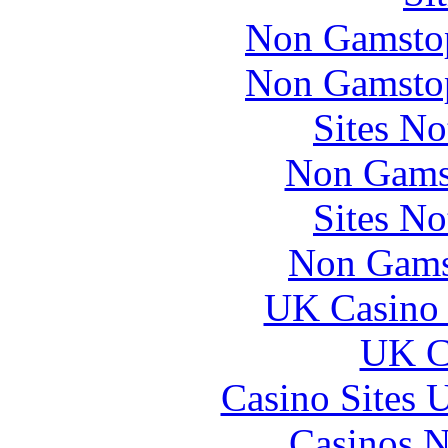
Non Gamstop
Non Gamstop
Sites N
Non Gams
Sites N
Non Gams
UK Casino
UK Ca
Casino Sites
Casinos 