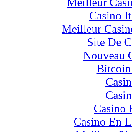
Meilleur Casi
Casino I
Meilleur Casin
Site De C
Nouveau C
Bitcoin
Casin
Casin
Casino 
Casino En L